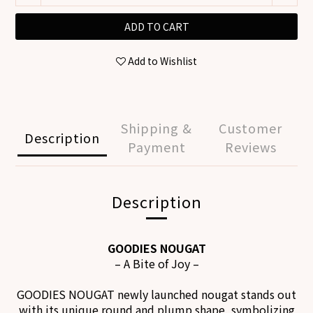
ADD TO CART
Add to Wishlist
Shipping &
Customer
Description
Payment
Reviews
Description
GOODIES NOUGAT
– A Bite of Joy
–
GOODIES NOUGAT
newly launched nougat stands out
with its unique round and plump shape,
symbolizing