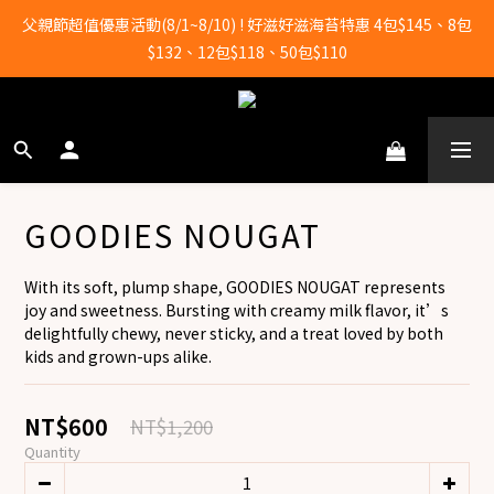
全店滿2000元即享免運！
父親節超值優惠活動(8/1~8/10) ! 好滋好滋海苔特惠 4包$145、8包
$132、12包$118、50包$110
全店滿2000元即享免運！
GOODIES NOUGAT
With its soft, plump shape, GOODIES NOUGAT represents 
joy and sweetness. Bursting with creamy milk flavor, it’s 
delightfully chewy, never sticky, and a treat loved by both 
kids and grown-ups alike.
NT$600
NT$1,200
Quantity