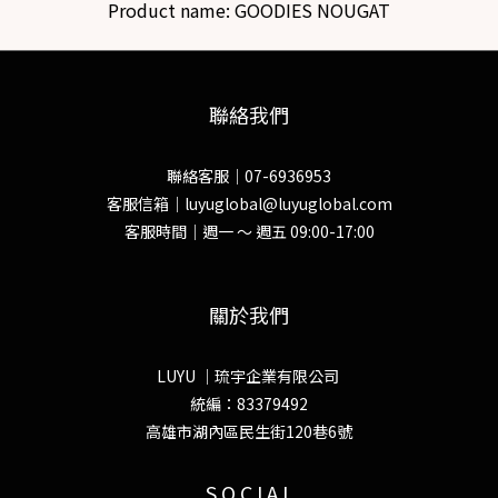
Product name:
GOODIES NOUGAT
聯絡我們
聯絡客服｜07-6936953
客服信箱｜luyuglobal@luyuglobal.com
客服時間｜週一 ～ 週五 09:00-17:00
關於我們
LUYU ｜琉宇企業有限公司
統編：83379492
高雄市湖內區民生街120巷6號
S O C I A L