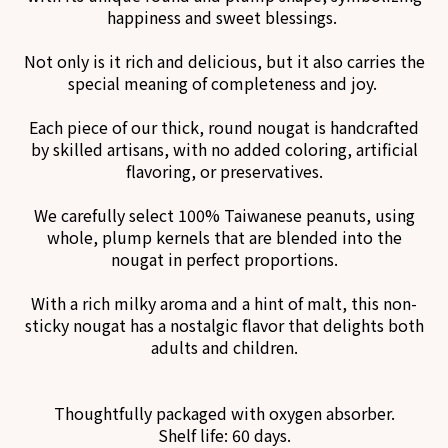
happiness and sweet blessings.
Not only is it rich and delicious, but it also carries the
special meaning of completeness and joy.
Each piece of our thick, round nougat is handcrafted
by skilled artisans, with no added coloring, artificial
flavoring, or preservatives.
We carefully select 100% Taiwanese peanuts, using
whole, plump kernels that are blended into the
nougat in perfect proportions.
With a rich milky aroma and a hint of malt, this non-
sticky nougat has a nostalgic flavor that delights both
adults and children.
Thoughtfully packaged with oxygen absorber.
Shelf life: 60 days.